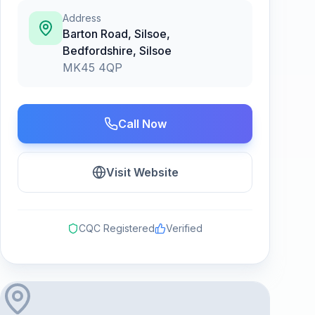
Address
Barton Road, Silsoe,
Bedfordshire
,
Silsoe
MK45 4QP
Call Now
Visit Website
CQC Registered
Verified