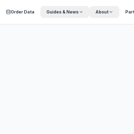
Order Data
Guides & News
About
Par