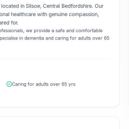
located in
Silsoe, Central Bedfordshire
.
Our
nal healthcare with genuine compassion,
red for.
fessionals, we provide a safe and comfortable
ecialise in dementia and caring for adults over 65
Caring for adults over 65 yrs