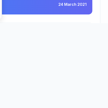
24 March 2021
Pressbeau Limited
County
Region
Bedfordshire
East