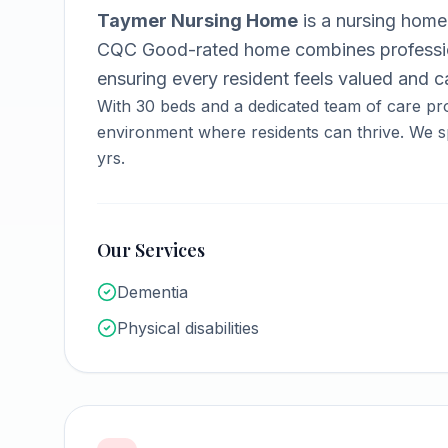
Taymer Nursing Home
is a
nursing home
CQC Good-rated home combines professio
ensuring every resident feels valued and ca
With
30
beds and a dedicated team of care pro
environment where residents can thrive.
We sp
yrs.
Our Services
Dementia
Physical disabilities