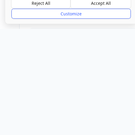
Good
Reject All
Accept All
Customize
Provider
Location
Town/City
Silsoe
Central 