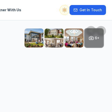
tner With Us
Get In Touch
Switch to dark mode
6+