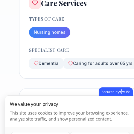
Care Services
TYPES OF CARE
Nursing homes
SPECIALIST CARE
Dementia
Caring for adults over 65 yrs
Secured by
c15t
CQC Inspection Results
We value your privacy
This site uses cookies to improve your browsing experience,
analyze site traffic, and show personalized content.
Overall Rating