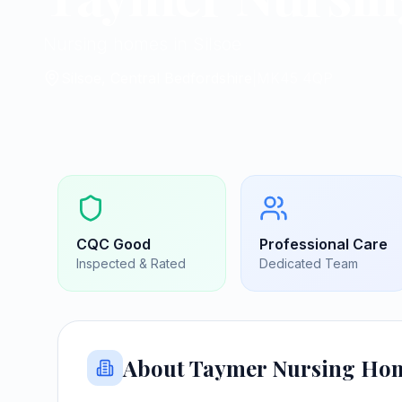
Nursing homes in Silsoe
Silsoe, Central Bedfordshire
|
MK45 4QP
CQC
Good
Professional Care
Inspected & Rated
Dedicated Team
About
Taymer Nursing Ho