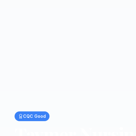
CQC
Good
Taymer Nursi