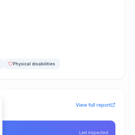
Physical disabilities
View full report
Last inspected