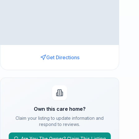
Get Directions
Own this care home?
Claim your listing to update information and
respond to reviews.
Are You The Owner? Claim This Listing