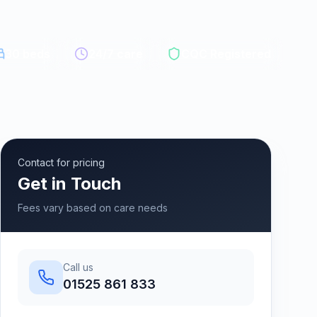
30
beds
24/7 care
CQC Registered
Contact for pricing
Get in Touch
Fees vary based on care needs
Call us
01525 861 833