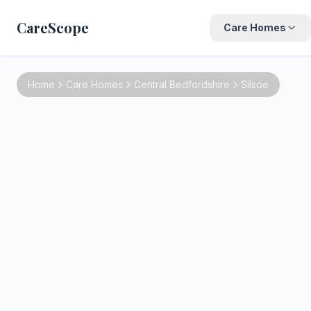
CareScope
Care Homes
Home
Care Homes
Central Bedfordshire
Silsoe