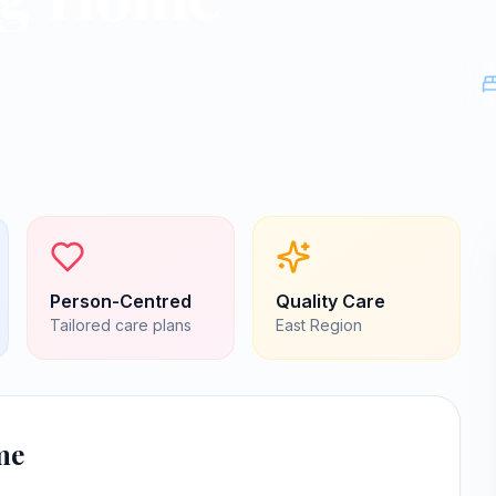
Person-Centred
Quality Care
Tailored care plans
East
Region
me