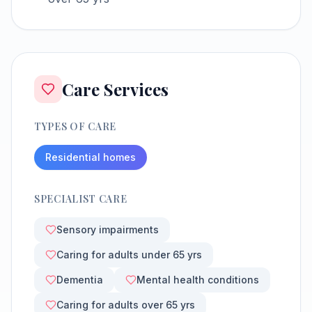
Care Services
TYPES OF CARE
Residential homes
SPECIALIST CARE
Sensory impairments
Caring for adults under 65 yrs
Dementia
Mental health conditions
Caring for adults over 65 yrs