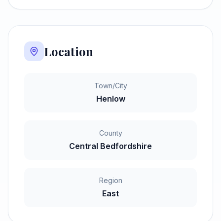
Location
Town/City
Henlow
County
Central Bedfordshire
Region
East