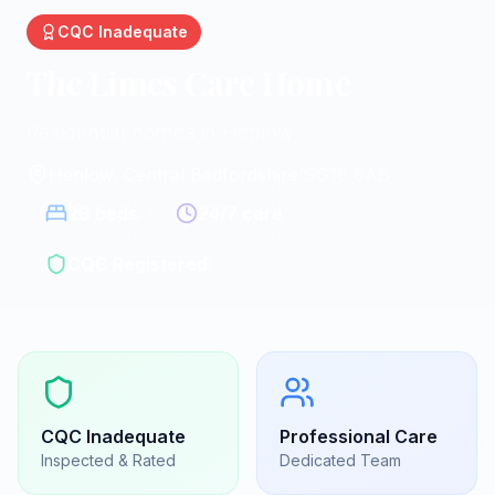
CQC
Inadequate
The Limes Care Home
Residential homes in Henlow
Henlow, Central Bedfordshire
|
SG16 6AB
28
beds
24/7 care
CQC Registered
CQC
Inadequate
Professional Care
Inspected & Rated
Dedicated Team