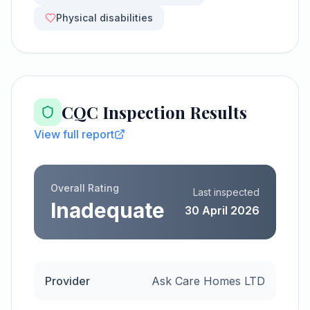
Physical disabilities
CQC Inspection Results
View full report
Overall Rating
Last inspected
Inadequate
30 April 2026
Provider
Ask Care Homes LTD