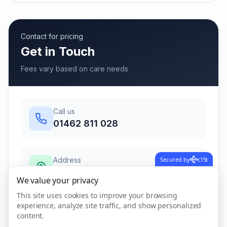
Contact for pricing
Get in Touch
Fees vary based on care needs
Call us
01462 811 028
Secured by
c15t
Address
85 High Street, Henlow,
We value your privacy
Bedfordshire
,
Henlow
This site uses cookies to improve your browsing
SG16 6AB
experience, analyze site traffic, and show personalized
content.