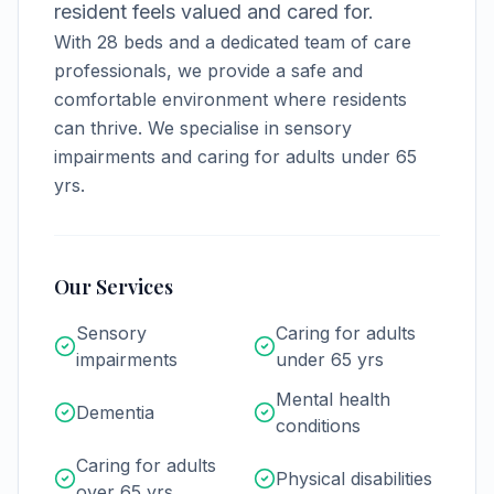
resident feels valued and cared for.
With
28
beds and a dedicated team of care
professionals, we provide a safe and
comfortable environment where residents
can thrive.
We specialise in sensory
impairments and caring for adults under 65
yrs.
Our Services
Sensory
Caring for adults
impairments
under 65 yrs
Mental health
Dementia
conditions
Caring for adults
Physical disabilities
over 65 yrs