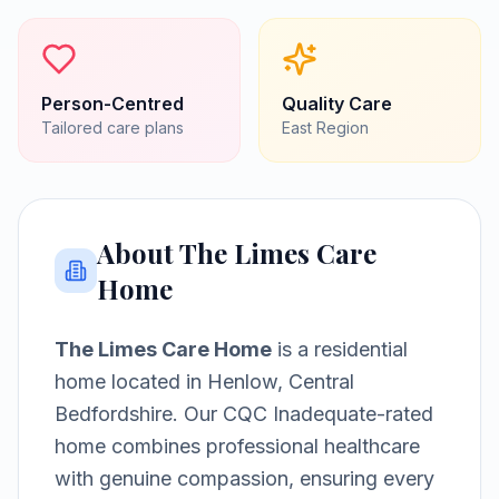
Person-Centred
Quality Care
Tailored care plans
East
Region
About
The Limes Care
Home
The Limes Care Home
is a
residential
home
located in
Henlow, Central
Bedfordshire
.
Our CQC Inadequate-rated
home combines professional healthcare
with genuine compassion, ensuring every