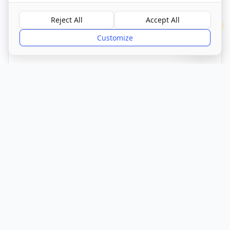
Call Now
Reject All
Accept All
?
Customize
CQC Registered
Verified
Get Directions