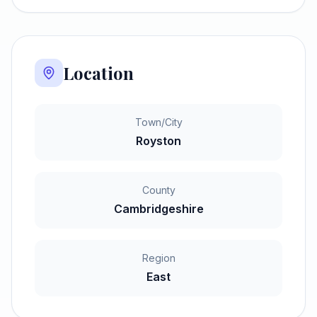
Location
Town/City
Royston
County
Cambridgeshire
Region
East