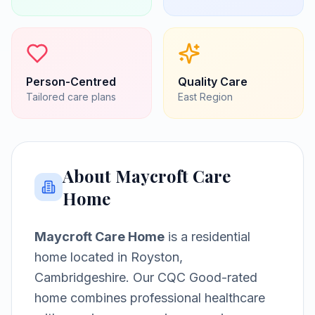
Person-Centred
Quality Care
Tailored care plans
East
Region
About
Maycroft Care
Home
Maycroft Care Home
is a
residential
home
located in
Royston,
Cambridgeshire
.
Our CQC Good-rated
home combines professional healthcare