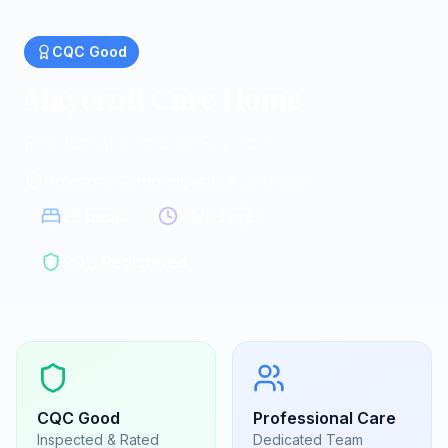
CQC
Good
Maycroft Care Home
Residential homes in Royston
Royston, Cambridgeshire
|
SG8 6LB
25
beds
24/7 care
CQC Registered
CQC
Good
Professional Care
Inspected & Rated
Dedicated Team