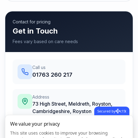
Contact for pricing
Get in Touch
Fees vary based on care needs
Call us
01763 260 217
Address
73 High Street, Meldreth, Royston,
Cambridgeshire
,
Royston
Secured by
c15t
SG8 6LB
We value your privacy
This site uses cookies to improve your browsing