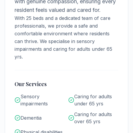
with genuine compassion, ensuring every
resident feels valued and cared for.
With
25
beds and a dedicated team of care
professionals, we provide a safe and
comfortable environment where residents
can thrive.
We specialise in sensory
impairments and caring for adults under 65
yrs.
Our Services
Sensory
Caring for adults
impairments
under 65 yrs
Caring for adults
Dementia
over 65 yrs
Physical disabilities