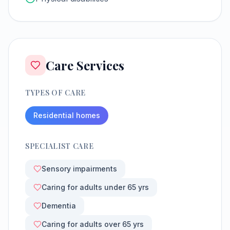
Care Services
TYPES OF CARE
Residential homes
SPECIALIST CARE
Sensory impairments
Caring for adults under 65 yrs
Dementia
Caring for adults over 65 yrs