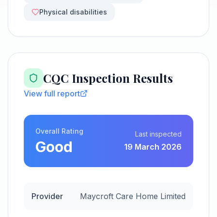
Physical disabilities
CQC Inspection Results
View full report
Overall Rating
Last inspected
Good
19 March 2026
Provider
Maycroft Care Home Limited