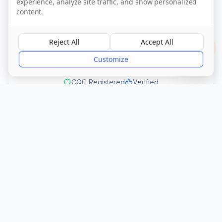
experience, analyze site traffic, and show personalized
Call Now
content.
Reject All
Accept All
Visit Website
?
Customize
CQC Registered
Verified