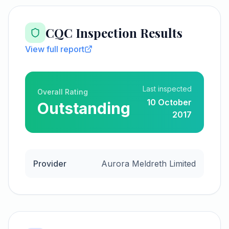
CQC Inspection Results
View full report
Last inspected
Overall Rating
10 October
Outstanding
2017
Provider
Aurora Meldreth Limited