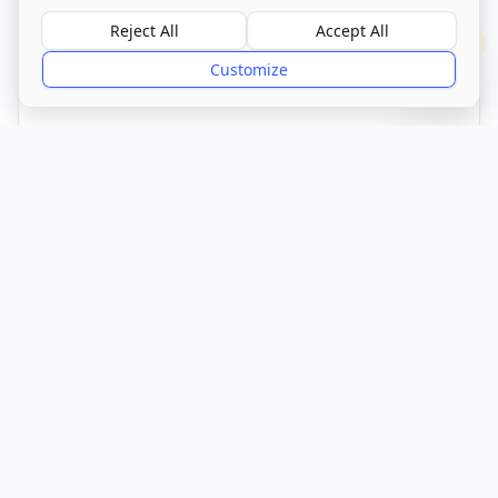
Visit Website
Reject All
Accept All
?
Customize
CQC Registered
Verified
Get Directions