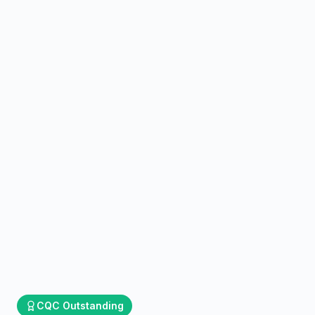
CQC
Outstanding