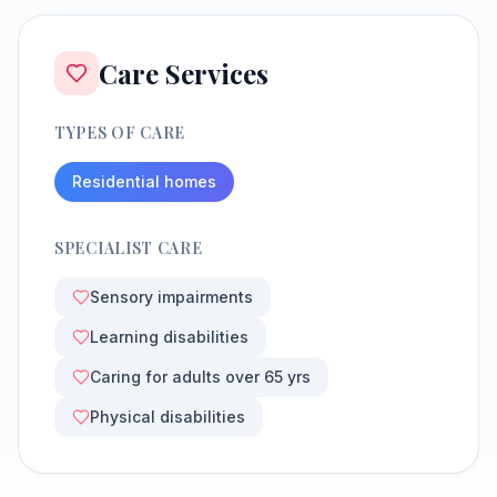
Care Services
TYPES OF CARE
Residential homes
SPECIALIST CARE
Sensory impairments
Learning disabilities
Caring for adults over 65 yrs
Physical disabilities