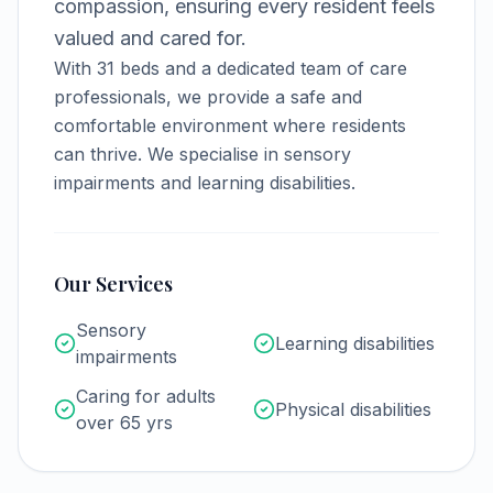
compassion, ensuring every resident feels
valued and cared for.
With
31
beds and a dedicated team of care
professionals, we provide a safe and
comfortable environment where residents
can thrive.
We specialise in sensory
impairments and learning disabilities.
Our Services
Sensory
Learning disabilities
impairments
Caring for adults
Physical disabilities
over 65 yrs