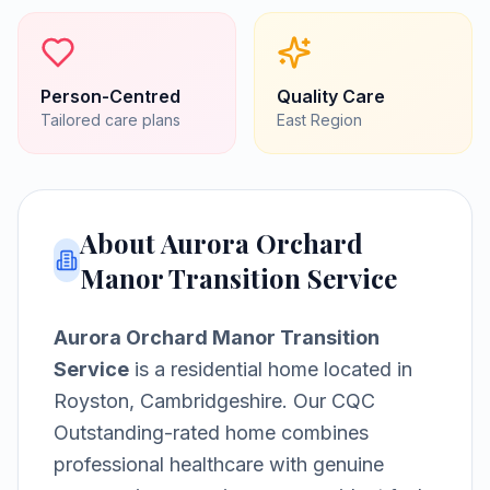
Person-Centred
Quality Care
Tailored care plans
East
Region
About
Aurora Orchard
Manor Transition Service
Aurora Orchard Manor Transition
Service
is a
residential home
located in
Royston, Cambridgeshire
.
Our CQC
Outstanding-rated home combines
professional healthcare with genuine