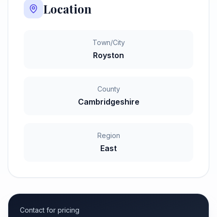
Location
Town/City
Royston
County
Cambridgeshire
Region
East
Contact for pricing