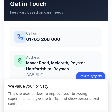
Get in Touch
Fees vary based on care needs
Call us
01763 268 000
Address
Manor Road, Meldreth, Royston,
Hertfordshire
,
Royston
SG8 6LG
Secured by
c15t
We value your privacy
This site uses cookies to improve your browsing
Call Now
experience, analyze site traffic, and show personalized
content.