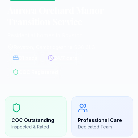
Aurora Orchard Manor
Transition Service
Residential homes in Royston
Royston, Cambridgeshire
|
SG8 6LG
31
beds
24/7 care
CQC Registered
CQC
Outstanding
Professional Care
Inspected & Rated
Dedicated Team