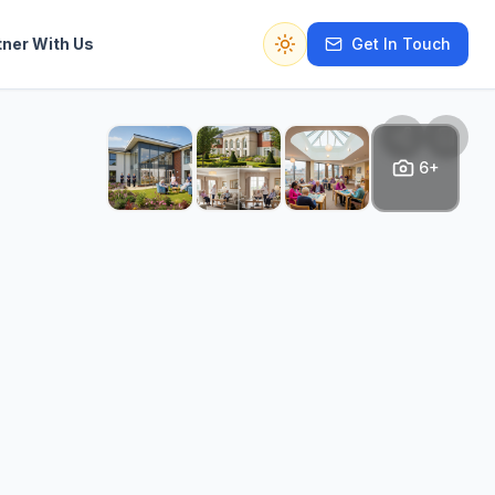
tner With Us
Get In Touch
Switch to dark mode
6+