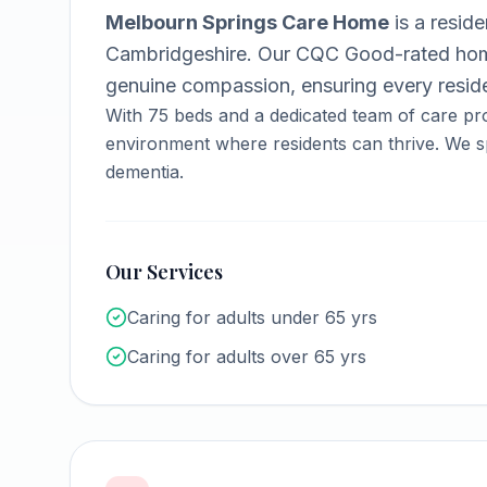
Melbourn Springs Care Home
is a
reside
Cambridgeshire
.
Our CQC Good-rated home
genuine compassion, ensuring every reside
With
75
beds and a dedicated team of care pro
environment where residents can thrive.
We sp
dementia.
Our Services
Caring for adults under 65 yrs
Caring for adults over 65 yrs