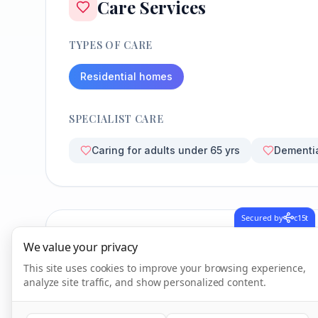
Care Services
TYPES OF CARE
Residential homes
SPECIALIST CARE
Caring for adults under 65 yrs
Dementi
Secured by
c15t
CQC Inspection Results
We value your privacy
This site uses cookies to improve your browsing experience,
analyze site traffic, and show personalized content.
Overall Rating