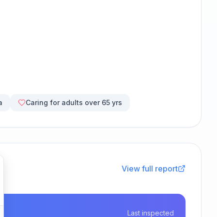
a
Caring for adults over 65 yrs
View full report
Last inspected