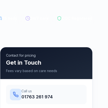
75
beds
24/7 care
CQC Registered
Contact for pricing
Get in Touch
Fees vary based on care needs
Call us
01763 261 974