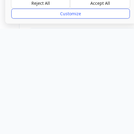
Good
Reject All
Accept All
Customize
Provider
Location
Town/City
Melbourn
Cambr