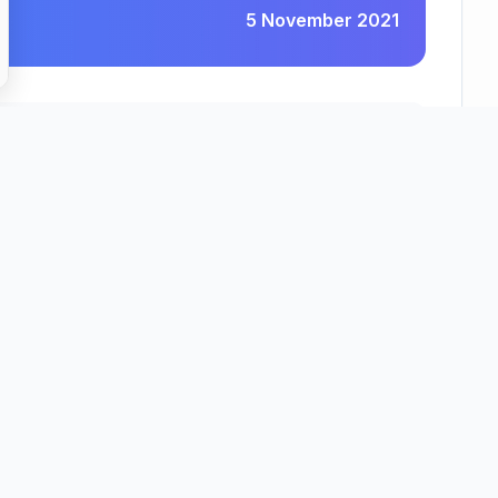
5 November 2021
Barchester Healthcare Homes Limited
County
Region
idgeshire
East