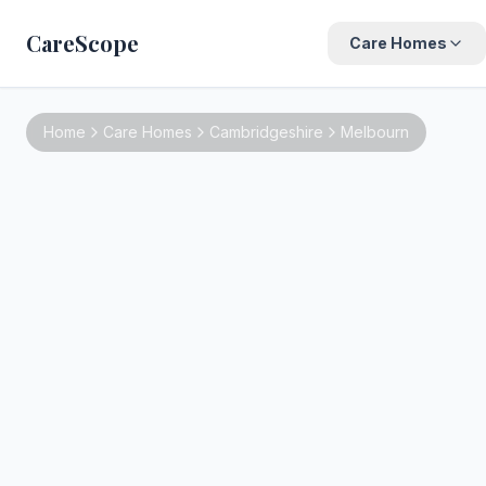
CareScope
Care Homes
Home
Care Homes
Cambridgeshire
Melbourn