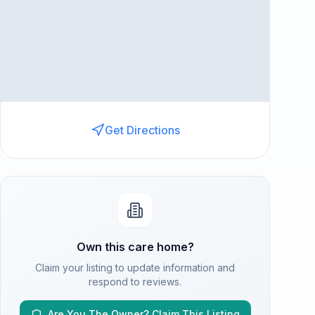
Get Directions
Own this care home?
Claim your listing to update information and
respond to reviews.
Are You The Owner? Claim This Listing