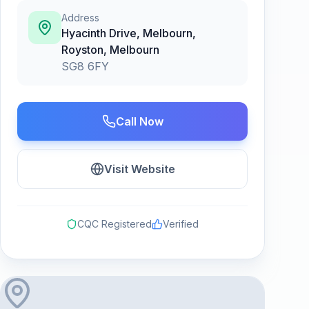
Address
Hyacinth Drive, Melbourn,
Royston
,
Melbourn
SG8 6FY
Call Now
Visit Website
CQC Registered
Verified