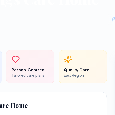
Person-Centred
Quality Care
Tailored care plans
East
Region
Care Home