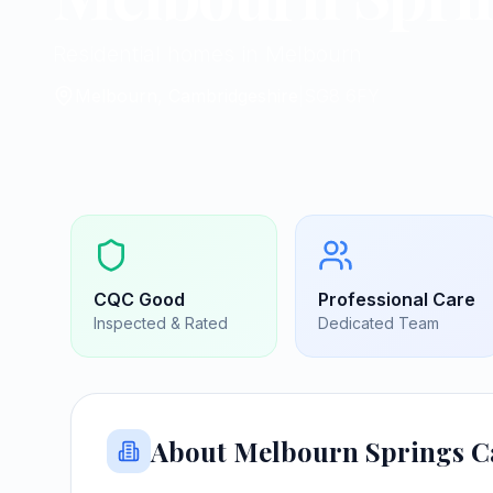
Residential homes in Melbourn
Melbourn, Cambridgeshire
|
SG8 6FY
CQC
Good
Professional Care
Inspected & Rated
Dedicated Team
About
Melbourn Springs 