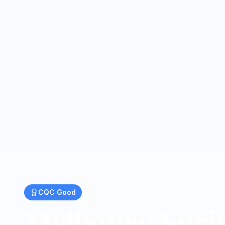
CQC
Good
Melbourn Spri