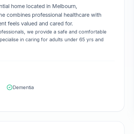
ntial home
located in
Melbourn,
 combines professional healthcare with
nt feels valued and cared for.
fessionals, we provide a safe and comfortable
ecialise in caring for adults under 65 yrs and
Dementia