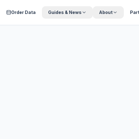
Order Data
Guides & News
About
Par