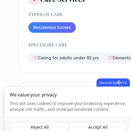
TYPES OF CARE
Residential homes
SPECIALIST CARE
Caring for adults under 65 yrs
Dementi
Secured by
c15t
We value your privacy
CQC Inspection Results
This site uses cookies to improve your browsing experience,
analyze site traffic, and show personalized content.
Overall Rating
Reject All
Accept All