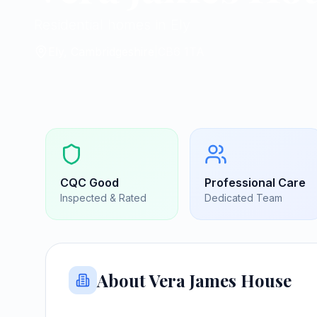
Residential homes in Ely
Ely, Cambridgeshire
|
CB6 1TA
CQC
Good
Professional Care
Inspected & Rated
Dedicated Team
About
Vera James House