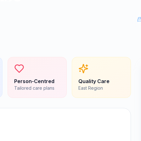
Person-Centred
Quality Care
Tailored care plans
East
Region