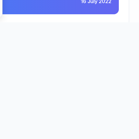
16 July 2022
holme Senior Living (Vera James House) Limited
County
Region
idgeshire
East