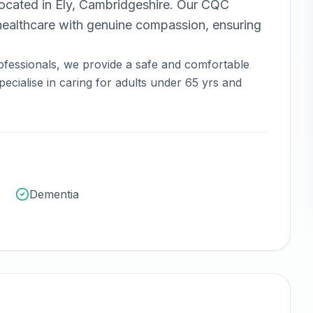
ocated in
Ely, Cambridgeshire
.
Our CQC
ealthcare with genuine compassion, ensuring
ofessionals, we provide a safe and comfortable
ecialise in caring for adults under 65 yrs and
Dementia