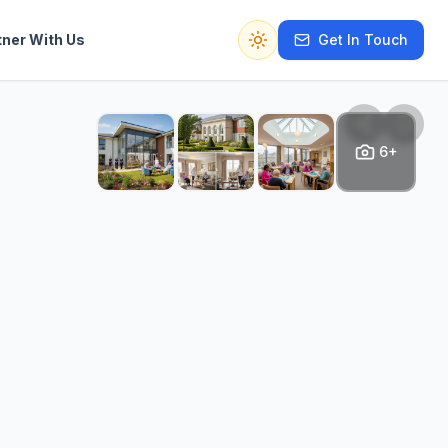
tner With Us
Get In Touch
Switch to dark mode
6+