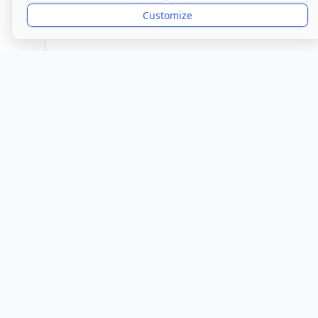
Good
Customize
Provider
Glen
Location
Town/City
Ely
Cambr