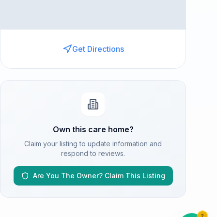
Get Directions
Own this care home?
Claim your listing to update information and
respond to reviews.
Are You The Owner? Claim This Listing
?