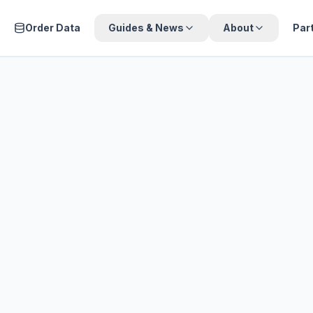
Order Data
Guides & News
About
Par