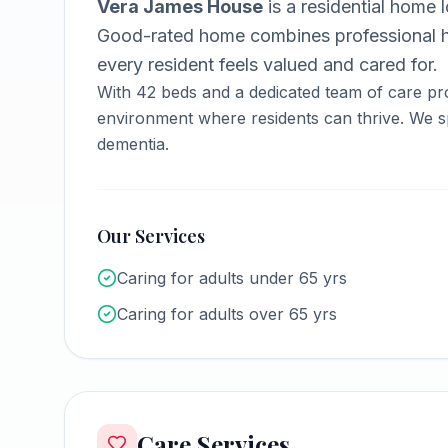
Vera James House
is a
residential home
l
Good-rated home combines professional h
every resident feels valued and cared for.
With
42
beds and a dedicated team of care pr
environment where residents can thrive.
We sp
dementia.
Our Services
Caring for adults under 65 yrs
Caring for adults over 65 yrs
Care Services