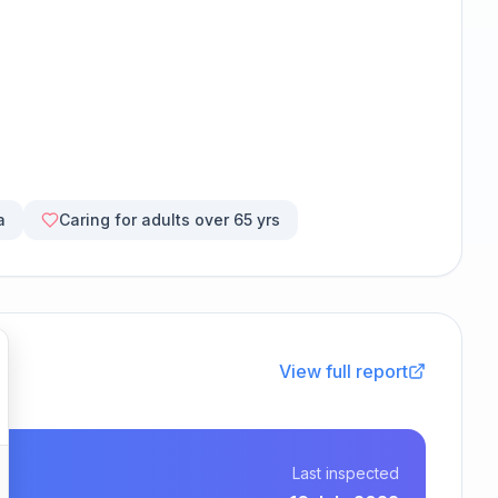
a
Caring for adults over 65 yrs
View full report
Last inspected