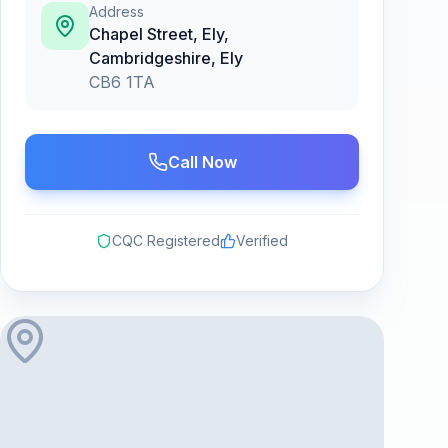
Address
Chapel Street, Ely,
Cambridgeshire
,
Ely
CB6 1TA
Call Now
CQC Registered
Verified