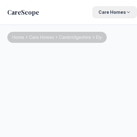
CareScope
Care Homes
Home
Care Homes
Cambridgeshire
Ely