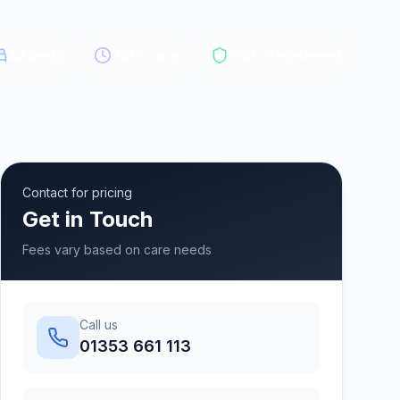
42
beds
24/7 care
CQC Registered
Contact for pricing
Get in Touch
Fees vary based on care needs
Call us
01353 661 113