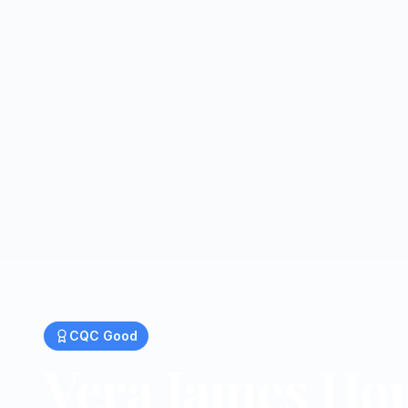
CQC
Good
Vera James Ho