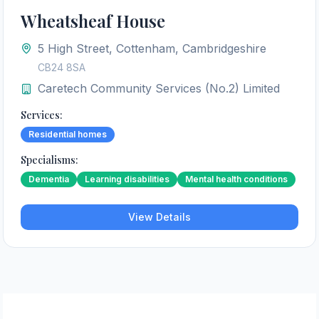
Wheatsheaf House
5 High Street, Cottenham, Cambridgeshire
CB24 8SA
Caretech Community Services (No.2) Limited
Services:
Residential homes
Specialisms:
Dementia
Learning disabilities
Mental health conditions
View Details