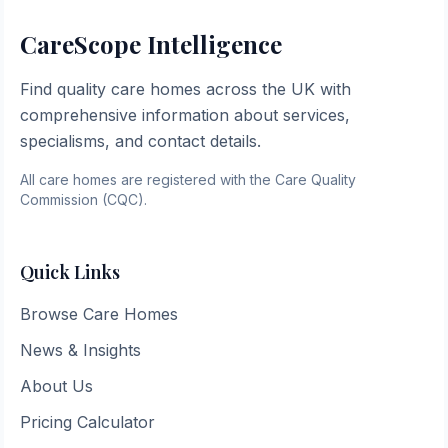
CareScope Intelligence
Find quality care homes across the UK with
comprehensive information about services,
specialisms, and contact details.
All care homes are registered with the Care Quality
Commission (CQC).
Quick Links
Browse Care Homes
News & Insights
About Us
Pricing Calculator