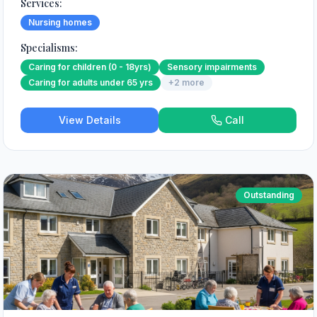
Services:
Nursing homes
Specialisms:
Caring for children (0 - 18yrs)
Sensory impairments
Caring for adults under 65 yrs
+
2
more
View Details
Call
Outstanding