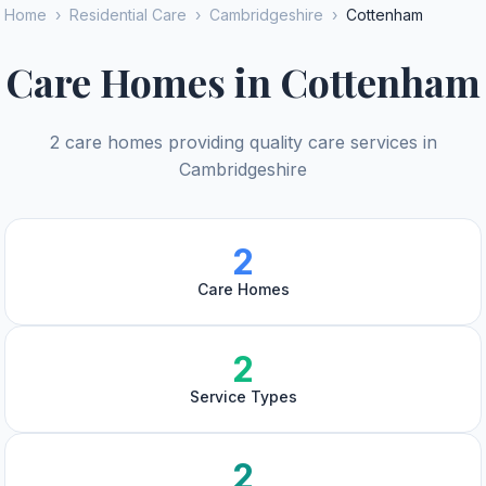
Home
›
Residential Care
›
Cambridgeshire
›
Cottenham
Care Homes in Cottenham
2 care homes providing quality care services in
Cambridgeshire
2
Care Homes
2
Service Types
2