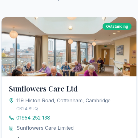
Outstanding
Sunflowers Care Ltd
119 Histon Road, Cottenham, Cambridge
CB24 8UQ
01954 252 138
Sunflowers Care Limited