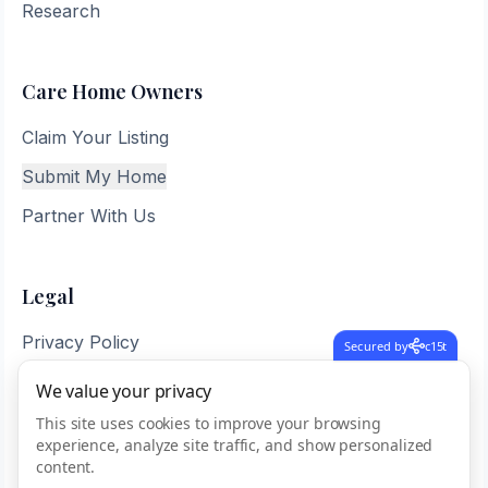
Research
Care Home Owners
Claim Your Listing
Submit My Home
Partner With Us
Legal
Privacy Policy
Secured by
c15t
Terms of Service
We value your privacy
Sitemap
This site uses cookies to improve your browsing
experience, analyze site traffic, and show personalized
content.