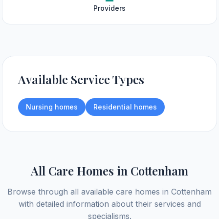
Providers
Available Service Types
Nursing homes
Residential homes
All Care Homes in
Cottenham
Browse through all available care homes in
Cottenham
with detailed information about their services and
specialisms.