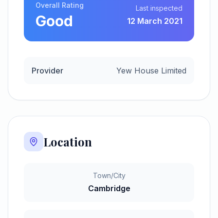
Overall Rating
Last inspected
Good
12 March 2021
Provider
Yew House Limited
Location
Town/City
Cambridge