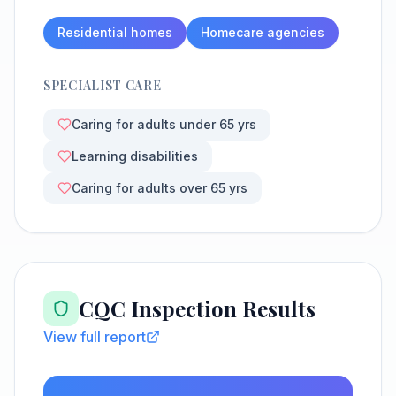
Residential homes
Homecare agencies
SPECIALIST CARE
Caring for adults under 65 yrs
Learning disabilities
Caring for adults over 65 yrs
CQC Inspection Results
View full report