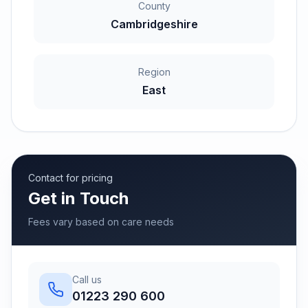
County
Cambridgeshire
Region
East
Contact for pricing
Get in Touch
Fees vary based on care needs
Call us
01223 290 600