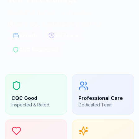
Residential homes in Cambridge
Cambridge, Cambridgeshire
|
CB21 5LS
10
beds
24/7 care
CQC Registered
CQC
Good
Professional Care
Inspected & Rated
Dedicated Team