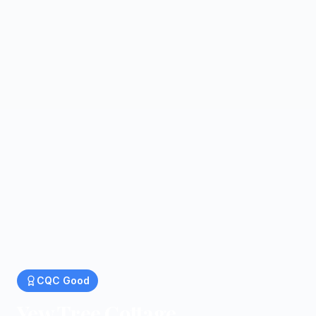
CQC
Good
Yew Tree Cottage