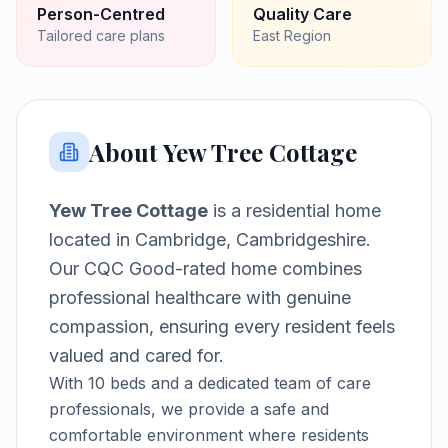
Person-Centred
Quality Care
Tailored care plans
East
Region
About
Yew Tree Cottage
Yew Tree Cottage
is a
residential home
located in
Cambridge, Cambridgeshire
.
Our CQC Good-rated home combines
professional healthcare with genuine
compassion, ensuring every resident feels
valued and cared for.
With
10
beds and a dedicated team of care
professionals, we provide a safe and
comfortable environment where residents