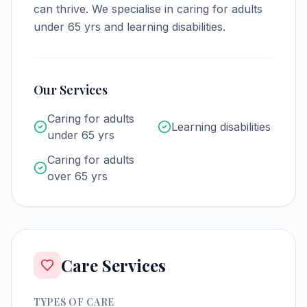
can thrive.
We specialise in caring for adults
under 65 yrs and learning disabilities.
Our Services
Caring for adults
Learning disabilities
under 65 yrs
Caring for adults
over 65 yrs
Care Services
TYPES OF CARE