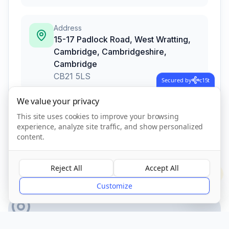
Address
15-17 Padlock Road, West Wratting,
Cambridge, Cambridgeshire
,
Cambridge
CB21 5LS
Secured by
c15t
We value your privacy
This site uses cookies to improve your browsing
Call Now
experience, analyze site traffic, and show personalized
content.
CQC Registered
Verified
Reject All
Accept All
?
Customize