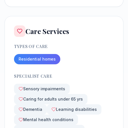
Care Services
TYPES OF CARE
Residential homes
SPECIALIST CARE
Sensory impairments
Caring for adults under 65 yrs
Dementia
Learning disabilities
Mental health conditions