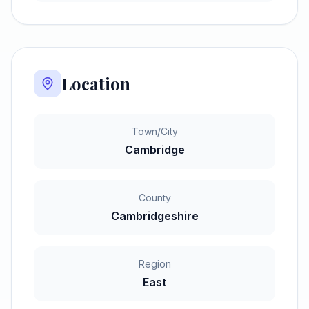
Location
Town/City
Cambridge
County
Cambridgeshire
Region
East