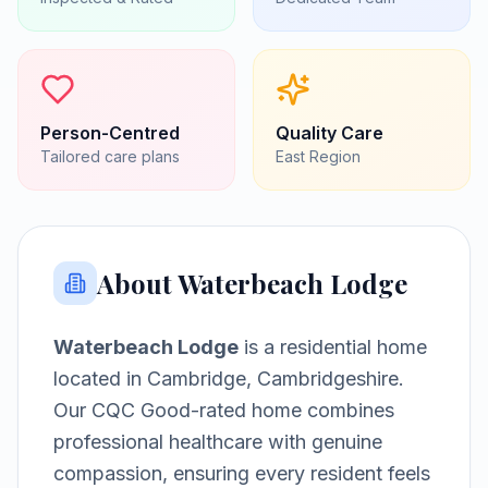
Person-Centred
Quality Care
Tailored care plans
East
Region
About
Waterbeach Lodge
Waterbeach Lodge
is a
residential home
located in
Cambridge, Cambridgeshire
.
Our CQC Good-rated home combines
professional healthcare with genuine
compassion, ensuring every resident feels