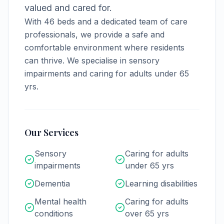
valued and cared for.
With
46
beds and a dedicated team of care
professionals, we provide a safe and
comfortable environment where residents
can thrive.
We specialise in sensory
impairments and caring for adults under 65
yrs.
Our Services
Sensory
Caring for adults
impairments
under 65 yrs
Dementia
Learning disabilities
Mental health
Caring for adults
conditions
over 65 yrs