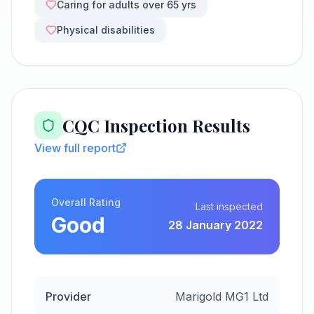
Caring for adults over 65 yrs
Physical disabilities
CQC Inspection Results
View full report
Overall Rating
Last inspected
Good
28 January 2022
Provider
Marigold MG1 Ltd