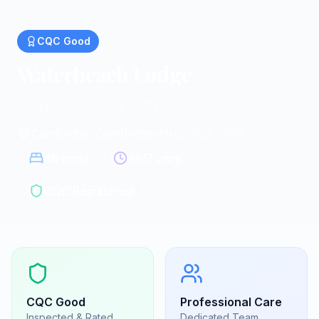
CQC
Good
Waterbeach Lodge
Residential homes in Cambridge
Cambridge, Cambridgeshire
|
CB25 9NW
46
beds
24/7 care
CQC Registered
CQC
Good
Professional Care
Inspected & Rated
Dedicated Team