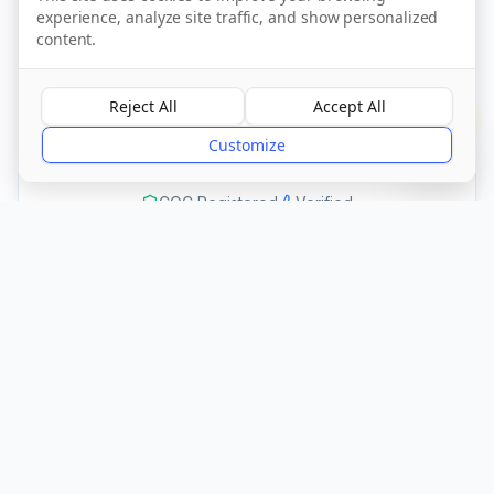
experience, analyze site traffic, and show personalized
Call Now
content.
Reject All
Accept All
Visit Website
?
Customize
CQC Registered
Verified