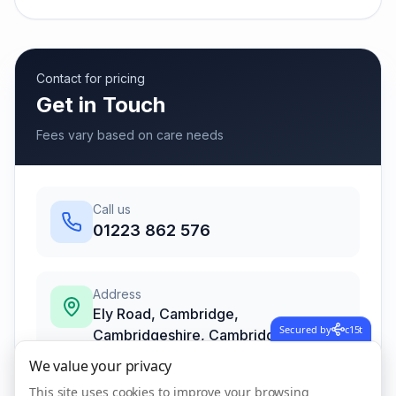
Contact for pricing
Get in Touch
Fees vary based on care needs
Call us
01223 862 576
Address
Ely Road, Cambridge,
Secured by
c15t
Cambridgeshire
,
Cambridge
CB25 9NW
We value your privacy
This site uses cookies to improve your browsing