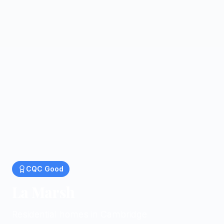
CQC
Good
La Marsh
Residential homes in Cambridge