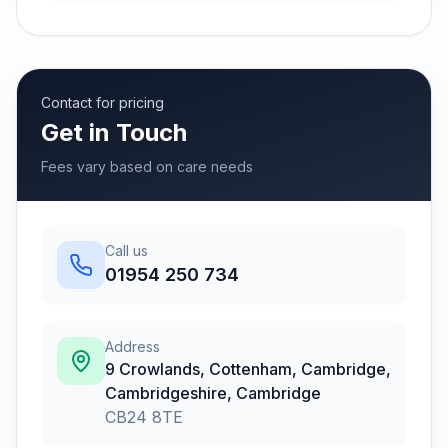
Contact for pricing
Get in Touch
Fees vary based on care needs
Call us
01954 250 734
Address
9 Crowlands, Cottenham, Cambridge,
Cambridgeshire
,
Cambridge
CB24 8TE