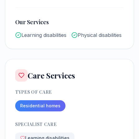
Our Services
Learning disabilities
Physical disabilities
Care Services
TYPES OF CARE
Residential homes
SPECIALIST CARE
Learning disabilities