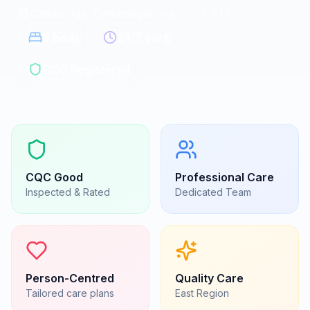
Cambridge, Cambridgeshire
|
CB24 8TE
9
beds
24/7 care
CQC Registered
CQC
Good
Professional Care
Inspected & Rated
Dedicated Team
Person-Centred
Quality Care
Tailored care plans
East
Region