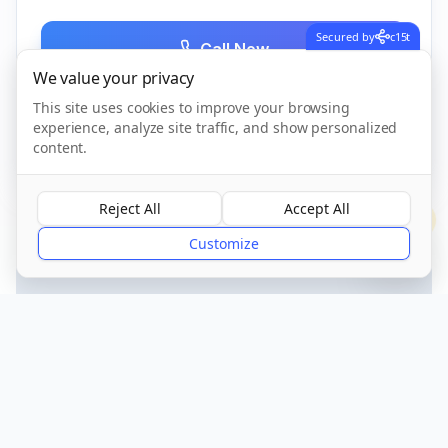
Secured by
c15t
Call Now
We value your privacy
This site uses cookies to improve your browsing
experience, analyze site traffic, and show personalized
CQC Registered
Verified
content.
Reject All
Accept All
?
Customize
Get Directions