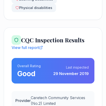
Physical disabilities
CQC Inspection Results
View full report
Overall Rating
Last inspected
Good
29 November 2019
Caretech Community Services
Provider
(No.2) Limited