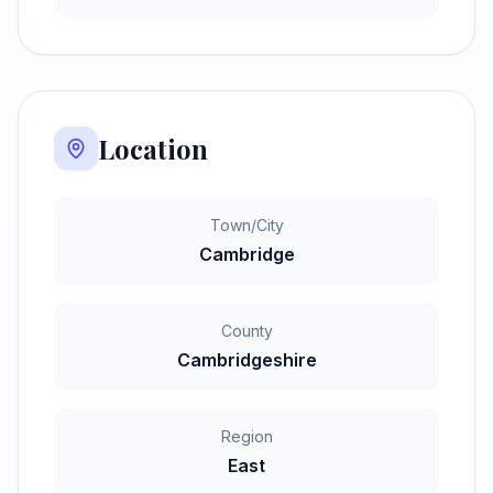
Location
Town/City
Cambridge
County
Cambridgeshire
Region
East