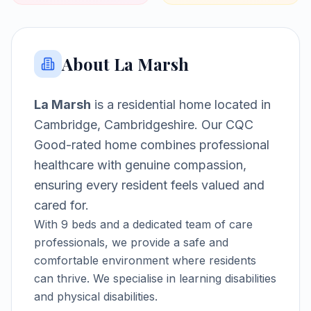
About
La Marsh
La Marsh
is a
residential home
located in
Cambridge, Cambridgeshire
.
Our CQC
Good-rated home combines professional
healthcare with genuine compassion,
ensuring every resident feels valued and
cared for.
With
9
beds and a dedicated team of care
professionals, we provide a safe and
comfortable environment where residents
can thrive.
We specialise in learning disabilities
and physical disabilities.