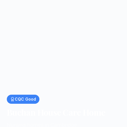
CQC
Good
Buchan House Care Home
Nursing homes in Cambridge