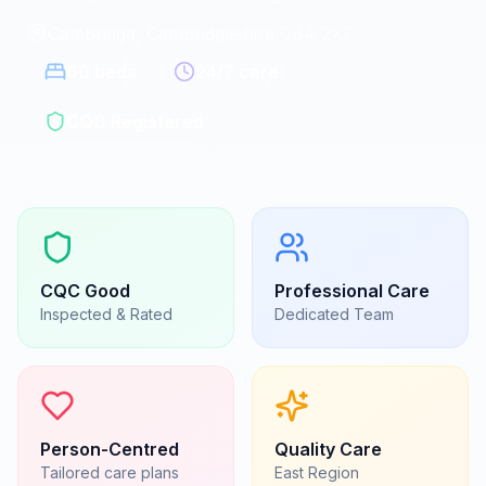
Cambridge, Cambridgeshire
|
CB4 2XF
66
beds
24/7 care
CQC Registered
CQC
Good
Professional Care
Inspected & Rated
Dedicated Team
Person-Centred
Quality Care
Tailored care plans
East
Region