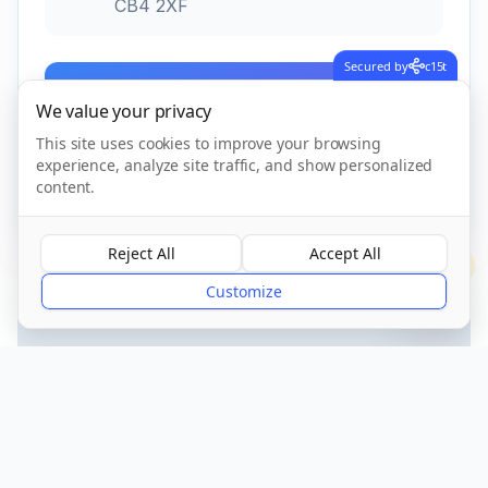
CB4 2XF
Secured by
c15t
Call Now
We value your privacy
This site uses cookies to improve your browsing
experience, analyze site traffic, and show personalized
CQC Registered
Verified
content.
Reject All
Accept All
?
Customize