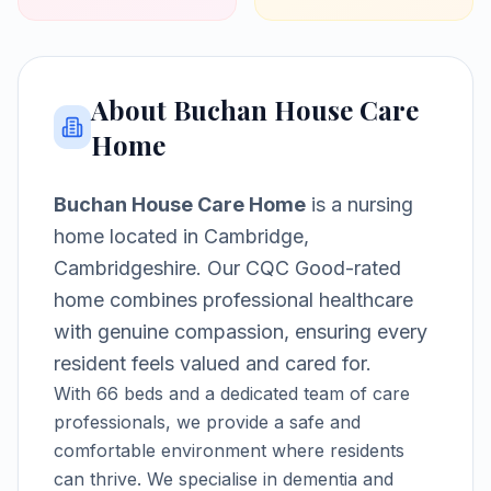
About
Buchan House Care
Home
Buchan House Care Home
is a
nursing
home
located in
Cambridge,
Cambridgeshire
.
Our CQC Good-rated
home combines professional healthcare
with genuine compassion, ensuring every
resident feels valued and cared for.
With
66
beds and a dedicated team of care
professionals, we provide a safe and
comfortable environment where residents
can thrive.
We specialise in dementia and