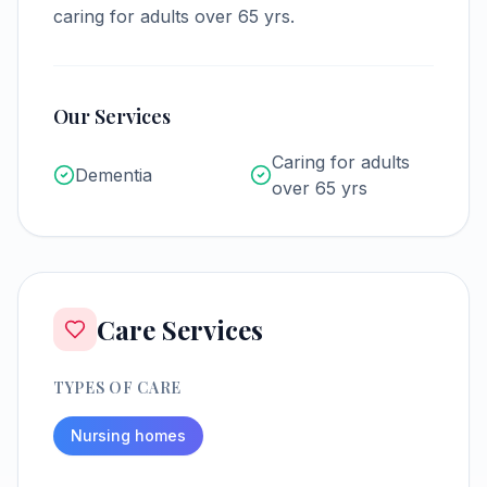
caring for adults over 65 yrs.
Our Services
Caring for adults
Dementia
over 65 yrs
Care Services
TYPES OF CARE
Nursing homes