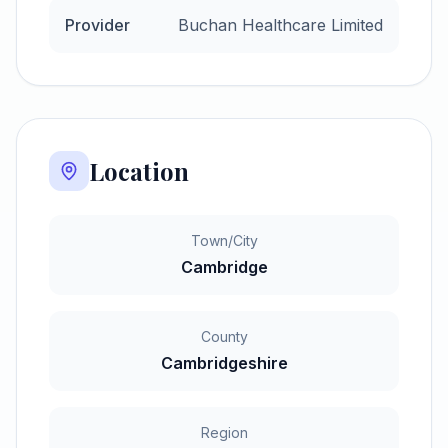
Provider
Buchan Healthcare Limited
Location
Town/City
Cambridge
County
Cambridgeshire
Region