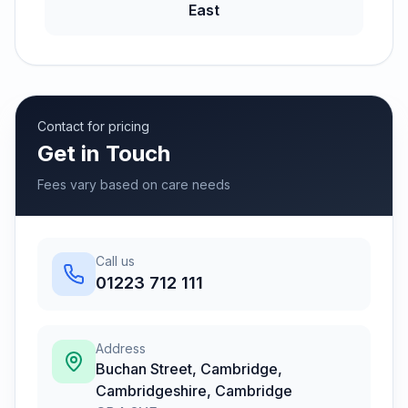
East
Contact for pricing
Get in Touch
Fees vary based on care needs
Call us
01223 712 111
Address
Buchan Street, Cambridge,
Cambridgeshire
,
Cambridge