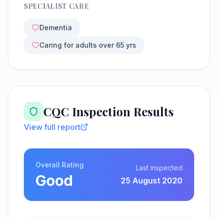
SPECIALIST CARE
Dementia
Caring for adults over 65 yrs
CQC Inspection Results
View full report
Overall Rating
Last inspected
Good
25 August 2020