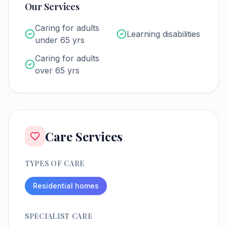
Our Services
Caring for adults
Learning disabilities
under 65 yrs
Caring for adults
over 65 yrs
Care Services
TYPES OF CARE
Residential homes
SPECIALIST CARE