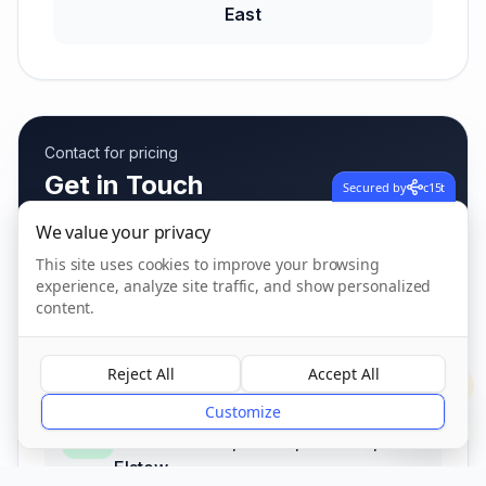
East
Contact for pricing
Get in Touch
Secured by
c15t
Fees vary based on care needs
We value your privacy
This site uses cookies to improve your browsing
experience, analyze site traffic, and show personalized
content.
Call us
01234 405 021
Reject All
Accept All
?
Customize
Address
Wilstead Road, Elstow, Bedford
,
Elstow