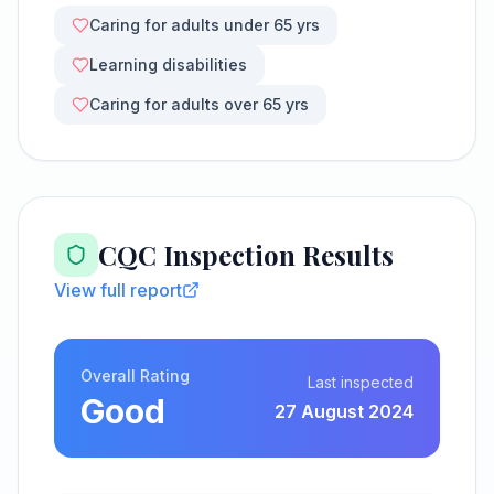
Caring for adults under 65 yrs
Learning disabilities
Caring for adults over 65 yrs
CQC Inspection Results
View full report
Overall Rating
Last inspected
Good
27 August 2024