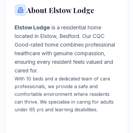
About
Elstow Lodge
Elstow Lodge
is a
residential home
located in
Elstow, Bedford
.
Our CQC
Good-rated home combines professional
healthcare with genuine compassion,
ensuring every resident feels valued and
cared for.
With
10
beds and a dedicated team of care
professionals, we provide a safe and
comfortable environment where residents
can thrive.
We specialise in caring for adults
under 65 yrs and learning disabilities.