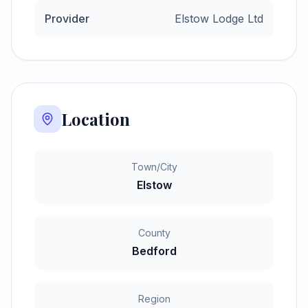
Provider
Elstow Lodge Ltd
Location
Town/City
Elstow
County
Bedford
Region