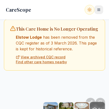
CareScope
Switch to
This Care Home is No Longer Operating
Elstow Lodge
has been removed from the
CQC register
as of 3 March 2026
. This page
is kept for historical reference.
View archived CQC record
Find other care homes nearby