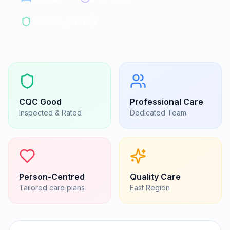
CQC Registered
CQC
Good
Professional Care
Inspected & Rated
Dedicated Team
Person-Centred
Quality Care
Tailored care plans
East
Region