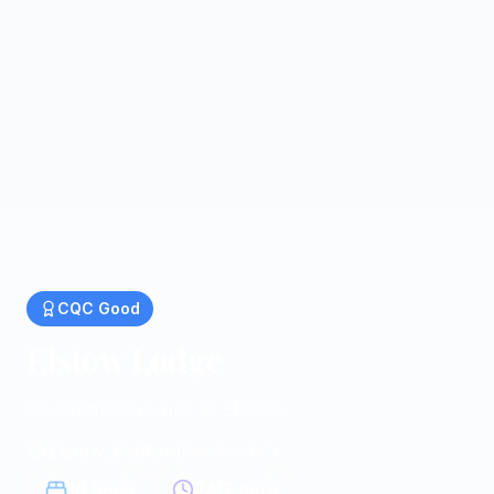
CQC
Good
Elstow Lodge
Residential homes in Elstow
Elstow, Bedford
|
MK42 9YD
10
beds
24/7 care