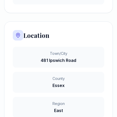
Location
Town/City
481 Ipswich Road
County
Essex
Region
East