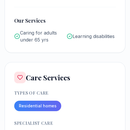
Our Services
Caring for adults
Learning disabilities
under 65 yrs
Care Services
TYPES OF CARE
Residential homes
SPECIALIST CARE