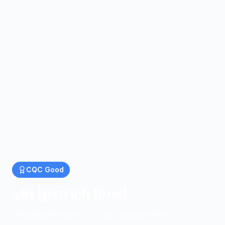
CQC
Good
481 Ipswich Road
Residential homes in 481 Ipswich Road