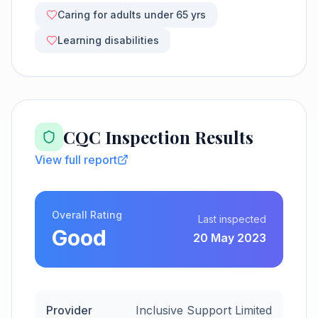
Caring for adults under 65 yrs
Learning disabilities
CQC Inspection Results
View full report
Overall Rating
Last inspected
Good
20 May 2023
Provider
Inclusive Support Limited