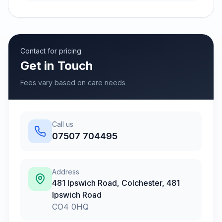
Contact for pricing
Get in Touch
Fees vary based on care needs
Call us
07507 704495
Address
481 Ipswich Road, Colchester
,
481
Ipswich Road
CO4 0HQ