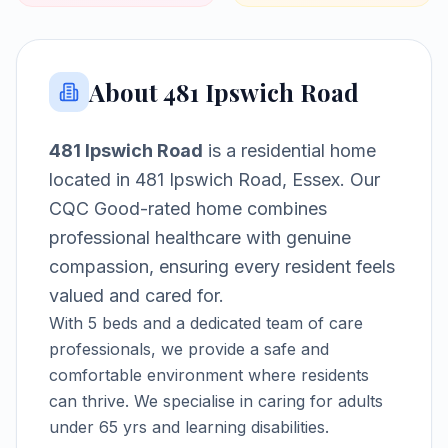
About
481 Ipswich Road
481 Ipswich Road
is a
residential home
located in
481 Ipswich Road, Essex
.
Our
CQC Good-rated home combines
professional healthcare with genuine
compassion, ensuring every resident feels
valued and cared for.
With
5
beds and a dedicated team of care
professionals, we provide a safe and
comfortable environment where residents
can thrive.
We specialise in caring for adults
under 65 yrs and learning disabilities.