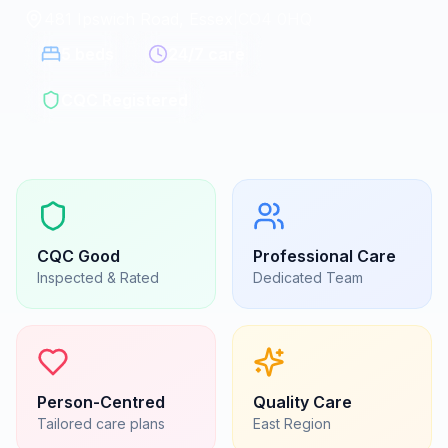
481 Ipswich Road, Essex
|
CO4 0HQ
5
beds
24/7 care
CQC Registered
CQC
Good
Professional Care
Inspected & Rated
Dedicated Team
Person-Centred
Quality Care
Tailored care plans
East
Region