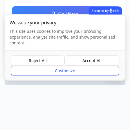
Secured by
c15t
Call Now
We value your privacy
This site uses cookies to improve your browsing
experience, analyze site traffic, and show personalized
CQC Registered
Verified
content.
Reject All
Accept All
?
Customize
Get Directions