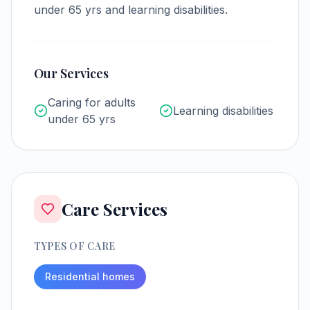
under 65 yrs and learning disabilities.
Our Services
Caring for adults
Learning disabilities
under 65 yrs
Care Services
TYPES OF CARE
Residential homes