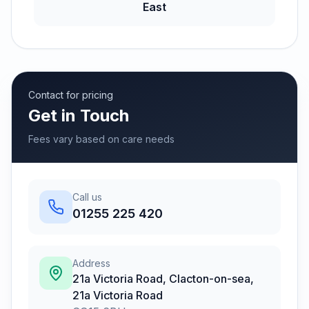
East
Contact for pricing
Get in Touch
Fees vary based on care needs
Call us
01255 225 420
Address
21a Victoria Road, Clacton-on-sea
,
21a Victoria Road