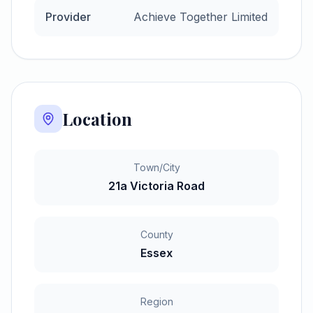
Provider
Achieve Together Limited
Location
Town/City
21a Victoria Road
County
Essex
Region