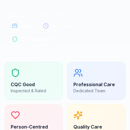
Residential homes in 21a Victoria Road
21a Victoria Road, Essex
|
CO15 6BH
5
beds
24/7 care
CQC Registered
CQC
Good
Professional Care
Inspected & Rated
Dedicated Team
Person-Centred
Quality Care