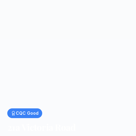
CQC
Good
21a Victoria Road