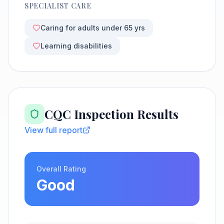
SPECIALIST CARE
Caring for adults under 65 yrs
Learning disabilities
CQC Inspection Results
View full report
Overall Rating
Good