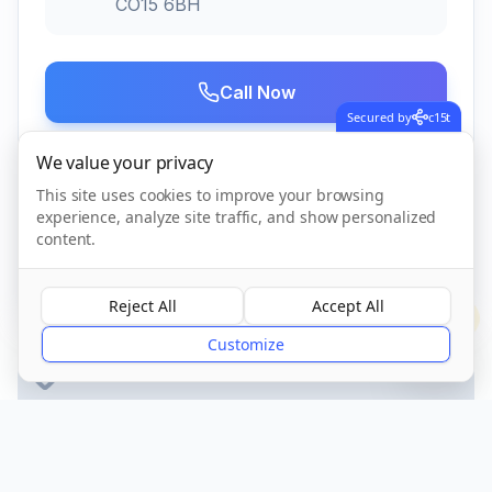
CO15 6BH
Call Now
Secured by
c15t
We value your privacy
Visit Website
This site uses cookies to improve your browsing
experience, analyze site traffic, and show personalized
content.
CQC Registered
Verified
Reject All
Accept All
?
Customize