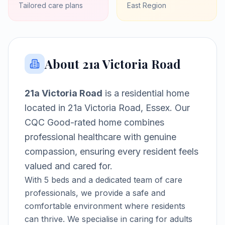
Tailored care plans
East
Region
About
21a Victoria Road
21a Victoria Road
is a
residential home
located in
21a Victoria Road, Essex
.
Our
CQC Good-rated home combines
professional healthcare with genuine
compassion, ensuring every resident feels
valued and cared for.
With
5
beds and a dedicated team of care
professionals, we provide a safe and
comfortable environment where residents
can thrive.
We specialise in caring for adults