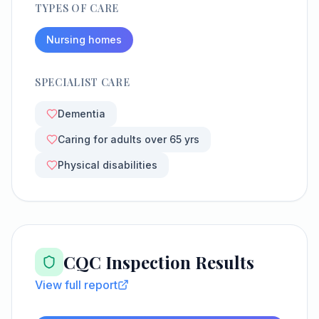
TYPES OF CARE
Nursing homes
SPECIALIST CARE
Dementia
Caring for adults over 65 yrs
Physical disabilities
CQC Inspection Results
View full report