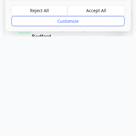
01234 825 305
Reject All
Accept All
?
Customize
Address
Milton Ernest, Bedford, Bedfordshire
,
Bedford
MK44 1RJ
Call Now
Visit Website
CQC Registered
Verified