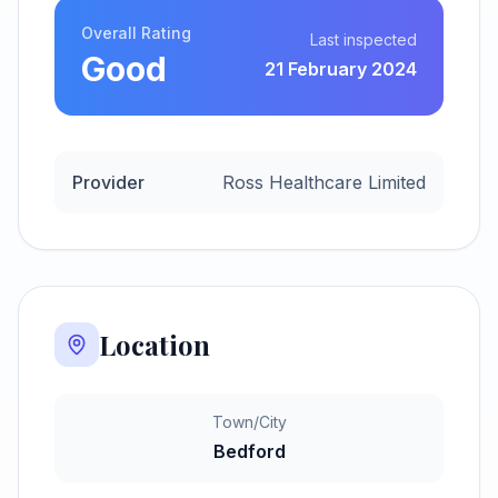
Overall Rating
Last inspected
Good
21 February 2024
Provider
Ross Healthcare Limited
Location
Town/City
Bedford