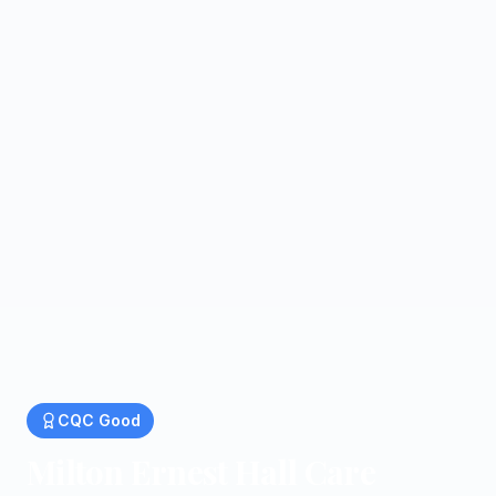
CQC
Good
Milton Ernest Hall Care