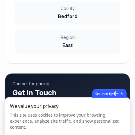
County
Bedford
Region
East
Contact for pricing
Get in Touch
Secured by
c15t
Fees vary based on care needs
We value your privacy
This site uses cookies to improve your browsing
experience, analyze site traffic, and show personalized
content.
Call us