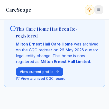
CareScope
Switch to
This Care Home Has Been Re-
registered
Milton Ernest Hall Care Home
was archived
on the CQC register
on 26 May 2026
due to:
legal entity change
.
This home is now
registered as
Milton Ernest Hall Limited
.
View current profile
View archived CQC record