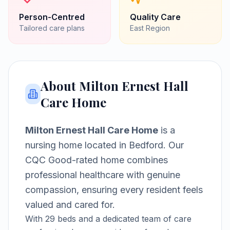
Person-Centred
Quality Care
Tailored care plans
East
Region
About
Milton Ernest Hall
Care Home
Milton Ernest Hall Care Home
is a
nursing home
located in
Bedford
.
Our
CQC Good-rated home combines
professional healthcare with genuine
compassion, ensuring every resident feels
valued and cared for.
With
29
beds and a dedicated team of care