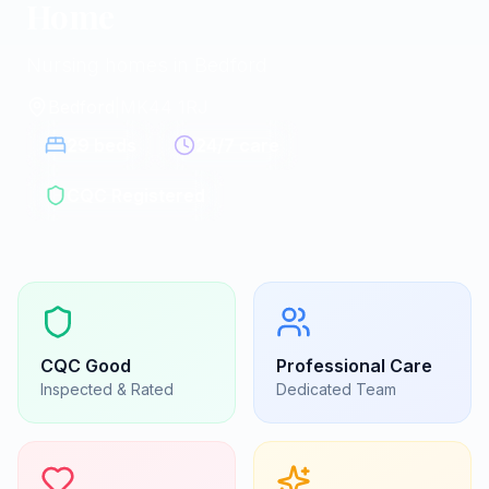
Home
Nursing homes in Bedford
Bedford
|
MK44 1RJ
29
beds
24/7 care
CQC Registered
CQC
Good
Professional Care
Inspected & Rated
Dedicated Team