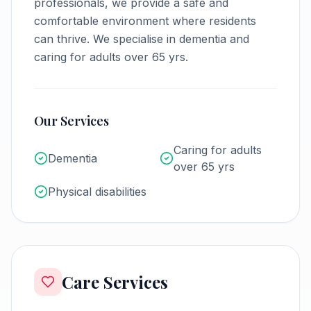
professionals, we provide a safe and
comfortable environment where residents
can thrive.
We specialise in dementia and
caring for adults over 65 yrs.
Our Services
Caring for adults
Dementia
over 65 yrs
Physical disabilities
Care Services