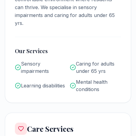
can thrive.
We specialise in sensory
impairments and caring for adults under 65
yrs.
Our Services
Sensory
Caring for adults
impairments
under 65 yrs
Mental health
Learning disabilities
conditions
Care Services