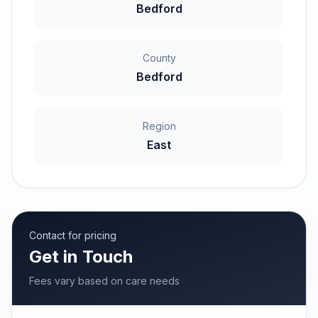
Bedford
County
Bedford
Region
East
Contact for pricing
Get in Touch
Fees vary based on care needs