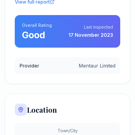
View full report
Overall Rating
Last inspected
Good
17 November 2023
Provider
Mentaur Limited
Location
Town/City