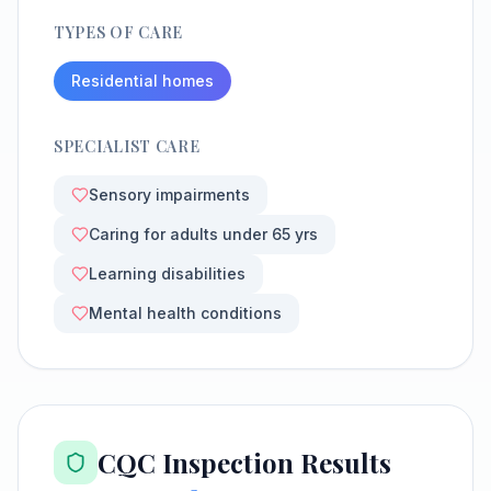
TYPES OF CARE
Residential homes
SPECIALIST CARE
Sensory impairments
Caring for adults under 65 yrs
Learning disabilities
Mental health conditions
CQC Inspection Results