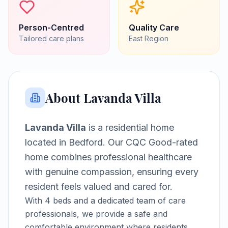
Person-Centred
Quality Care
Tailored care plans
East
Region
About
Lavanda Villa
Lavanda Villa
is a
residential home
located in
Bedford
.
Our CQC Good-rated
home combines professional healthcare
with genuine compassion, ensuring every
resident feels valued and cared for.
With
4
beds and a dedicated team of care
professionals, we provide a safe and
comfortable environment where residents