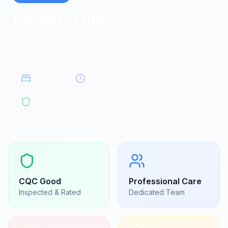
Lavanda Villa
Residential homes in Bedford
Bedford
|
MK42 8AT
4
beds
24/7 care
CQC Registered
CQC
Good
Professional Care
Inspected & Rated
Dedicated Team