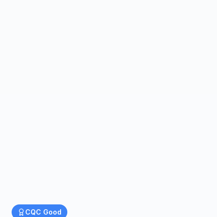
CQC
Good