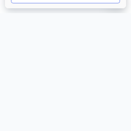
Get Directions