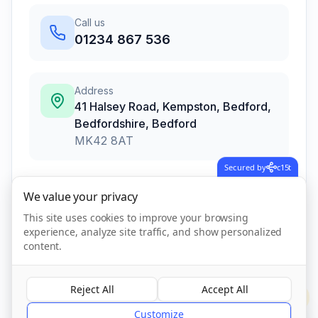
Call us
01234 867 536
Address
41 Halsey Road, Kempston, Bedford,
Bedfordshire
,
Bedford
MK42 8AT
Secured by
c15t
We value your privacy
Call Now
This site uses cookies to improve your browsing
experience, analyze site traffic, and show personalized
Visit Website
content.
Reject All
Accept All
?
CQC Registered
Verified
Customize