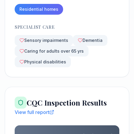
Residential homes
SPECIALIST CARE
Sensory impairments
Dementia
Caring for adults over 65 yrs
Physical disabilities
CQC Inspection Results
View full report