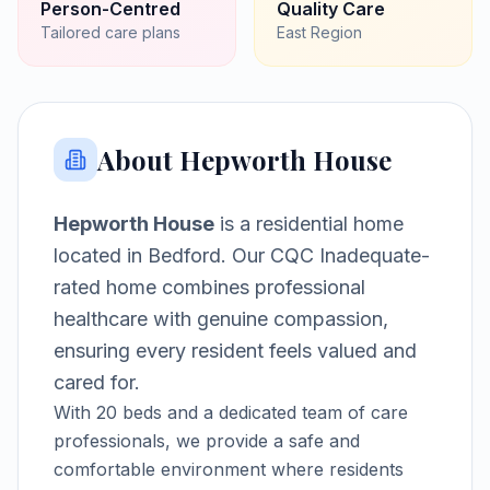
Person-Centred
Quality Care
Tailored care plans
East
Region
About
Hepworth House
Hepworth House
is a
residential home
located in
Bedford
.
Our CQC Inadequate-
rated home combines professional
healthcare with genuine compassion,
ensuring every resident feels valued and
cared for.
With
20
beds and a dedicated team of care
professionals, we provide a safe and
comfortable environment where residents