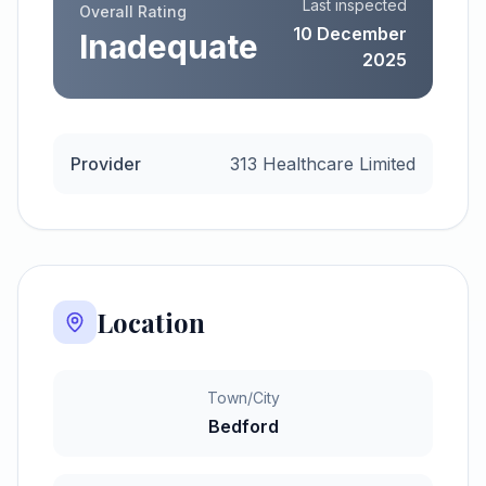
Last inspected
Overall Rating
10 December
Inadequate
2025
Provider
313 Healthcare Limited
Location
Town/City
Bedford