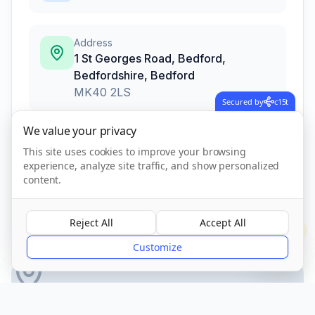
Address
1 St Georges Road, Bedford,
Bedfordshire
,
Bedford
MK40 2LS
Secured by
c15t
We value your privacy
Call Now
This site uses cookies to improve your browsing
experience, analyze site traffic, and show personalized
content.
CQC Registered
Verified
Reject All
Accept All
?
Customize