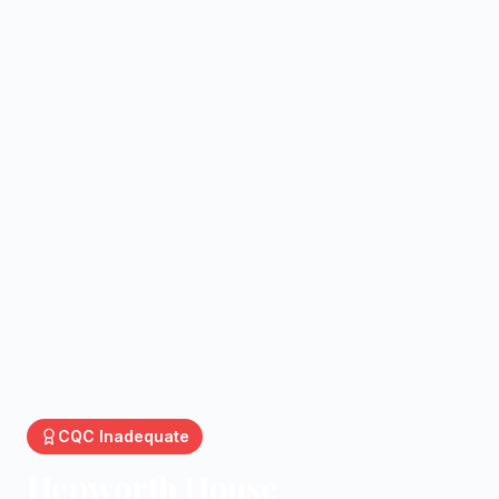
CQC
Inadequate
Hepworth House