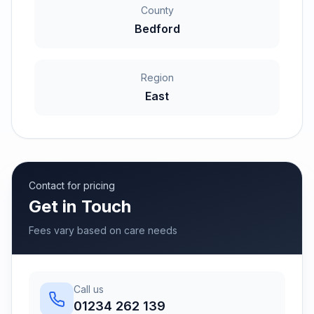
County
Bedford
Region
East
Contact for pricing
Get in Touch
Fees vary based on care needs
Call us
01234 262 139