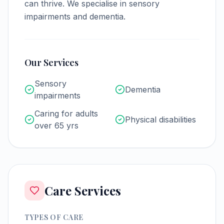
can thrive.
We specialise in sensory
impairments and dementia.
Our Services
Sensory
Dementia
impairments
Caring for adults
Physical disabilities
over 65 yrs
Care Services
TYPES OF CARE