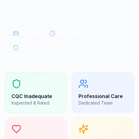
Residential homes in Bedford
Bedford
|
MK40 2LS
20
beds
24/7 care
CQC Registered
CQC
Inadequate
Professional Care
Inspected & Rated
Dedicated Team