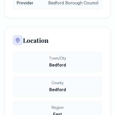
Provider
Bedford Borough Council
Location
Town/City
Bedford
County
Bedford
Region
East