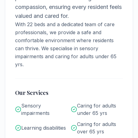
compassion, ensuring every resident feels
valued and cared for.
With
22
beds and a dedicated team of care
professionals, we provide a safe and
comfortable environment where residents
can thrive.
We specialise in sensory
impairments and caring for adults under 65
yrs.
Our Services
Sensory
Caring for adults
impairments
under 65 yrs
Caring for adults
Learning disabilities
over 65 yrs