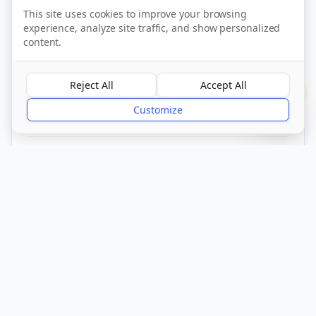
This site uses cookies to improve your browsing
experience, analyze site traffic, and show personalized
content.
Call Now
Reject All
Accept All
?
Visit Website
Customize
CQC Registered
Verified