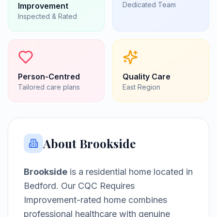
Dedicated Team
Improvement
Inspected & Rated
Person-Centred
Quality Care
Tailored care plans
East
Region
About
Brookside
Brookside
is a
residential home
located in
Bedford
.
Our CQC Requires
Improvement-rated home combines
professional healthcare with genuine