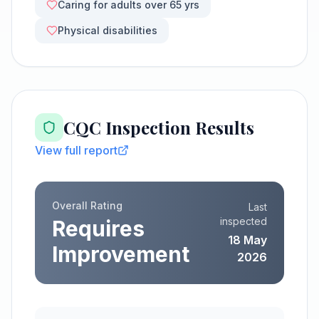
Caring for adults over 65 yrs
Physical disabilities
CQC Inspection Results
View full report
Overall Rating
Last
inspected
Requires
18 May
Improvement
2026