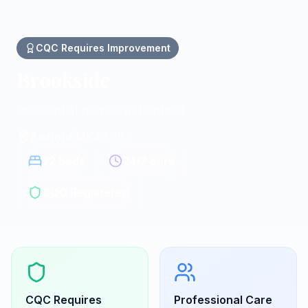
CQC
Requires Improvement
Brookside
Residential homes in Bedford
Bedford
|
MK42 7BS
22
beds
24/7 care
CQC Registered
CQC
Requires
Professional Care