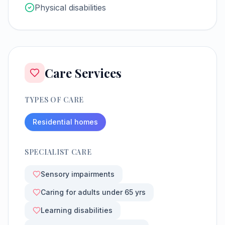
Physical disabilities
Care Services
TYPES OF CARE
Residential homes
SPECIALIST CARE
Sensory impairments
Caring for adults under 65 yrs
Learning disabilities