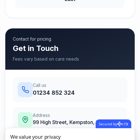
Contact for pricing
Get in Touch
Fees vary based on care needs
Call us
01234 852 324
Address
99 High Street, Kempston, Bedford,
Secured by
c15t
Bedfordshire
,
Bedford
We value your privacy
MK42 7BS