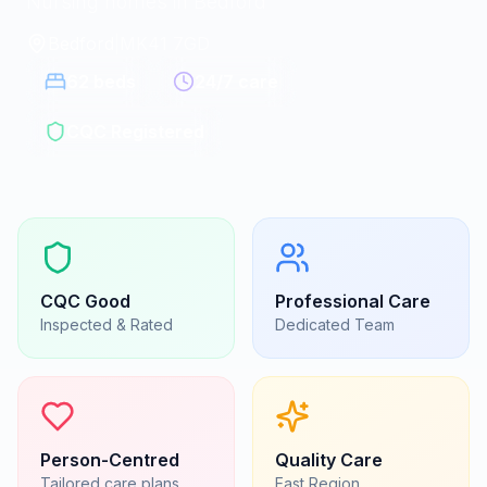
Nursing homes in Bedford
Bedford
|
MK41 7GD
62
beds
24/7 care
CQC Registered
CQC
Good
Professional Care
Inspected & Rated
Dedicated Team
Person-Centred
Quality Care
Tailored care plans
East
Region