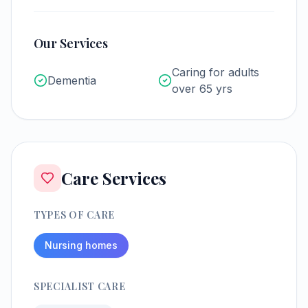
Our Services
Caring for adults
Dementia
over 65 yrs
Care Services
TYPES OF CARE
Nursing homes
SPECIALIST CARE