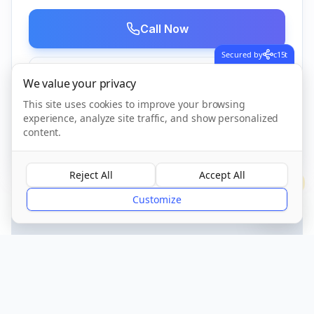
Call Now
Secured by
c15t
Visit Website
We value your privacy
This site uses cookies to improve your browsing
experience, analyze site traffic, and show personalized
content.
CQC Registered
Verified
Reject All
Accept All
?
Customize