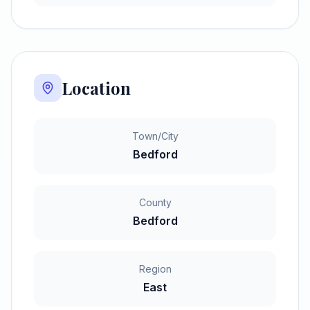
Location
Town/City
Bedford
County
Bedford
Region
East