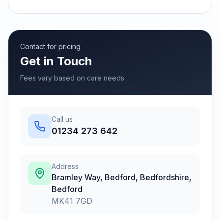
Contact for pricing
Get in Touch
Fees vary based on care needs
Call us
01234 273 642
Address
Bramley Way, Bedford, Bedfordshire
,
Bedford
MK41 7GD