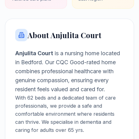
About
Anjulita Court
Anjulita Court
is a
nursing home
located
in
Bedford
.
Our CQC Good-rated home
combines professional healthcare with
genuine compassion, ensuring every
resident feels valued and cared for.
With
62
beds and a dedicated team of care
professionals, we provide a safe and
comfortable environment where residents
can thrive.
We specialise in dementia and
caring for adults over 65 yrs.