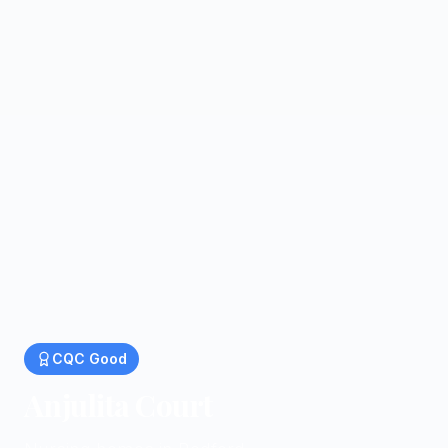
CQC
Good
Anjulita Court