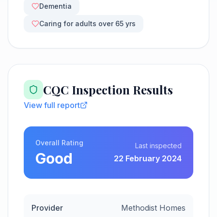
Dementia
Caring for adults over 65 yrs
CQC Inspection Results
View full report
Overall Rating
Last inspected
Good
22 February 2024
Provider
Methodist Homes